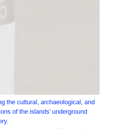
g the cultural, archaeological, and
tions of the islands’ underground
ry.