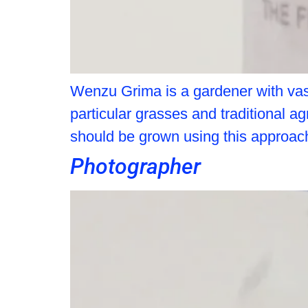
Wenzu Grima is a gardener with vast
particular grasses and traditional a
should be grown using this approac
Photographer