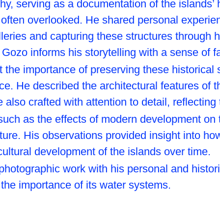
 serving as a documentation of the islands’ his
 often overlooked. He shared personal experien
lleries and capturing these structures through 
 Gozo informs his storytelling with a sense of f
the importance of preserving these historical si
ance. He described the architectural features of 
lso crafted with attention to detail, reflecting t
such as the effects of modern development on t
ture. His observations provided insight into ho
ultural development of the islands over time.
photographic work with his personal and histor
 the importance of its water systems.