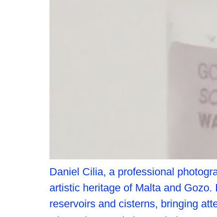
Daniel Cilia, a professional photogr
artistic heritage of Malta and Gozo.
reservoirs and cisterns, bringing att