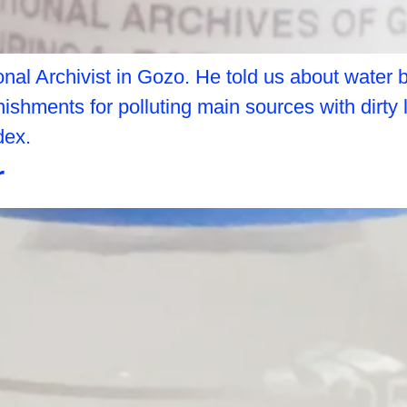
nal Archivist in Gozo. He told us about water
ishments for polluting main sources with dirty 
dex.
r