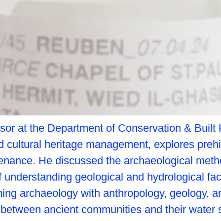
r at the Department of Conservation & Built He
 cultural heritage management, explores prehi
ustenance. He discussed the archaeological me
 understanding geological and hydrological fac
ing archaeology with anthropology, geology, and 
ip between ancient communities and their water 