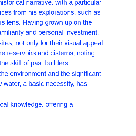
torical narrative, with a particular
ces from his explorations, such as
his lens. Having grown up on the
amiliarity and personal investment.
tes, not only for their visual appeal
the reservoirs and cisterns, noting
he skill of past builders.
he environment and the significant
w water, a basic necessity, has
ical knowledge, offering a