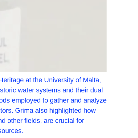
ritage at the University of Malta,
storic water systems and their dual
thods employed to gather and analyze
tors. Grima also highlighted how
other fields, are crucial for
sources.