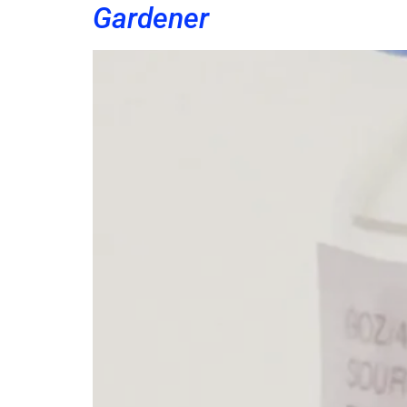
Gardener