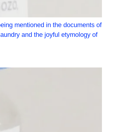
 being mentioned in the documents of
laundry and the joyful etymology of