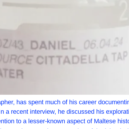
apher, has spent much of his career documentin
 In a recent interview, he discussed his explora
ention to a lesser-known aspect of Maltese histo