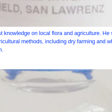
 knowledge on local flora and agriculture. He 
gricultural methods, including dry farming and w
h.