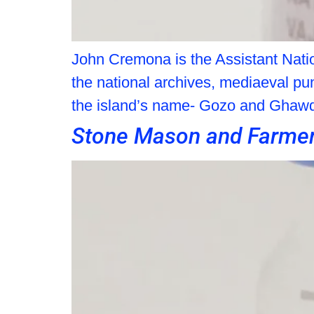
John Cremona is the Assistant Natio
the national archives, mediaeval pun
the island’s name- Gozo and Ghaw
Stone Mason and Farme