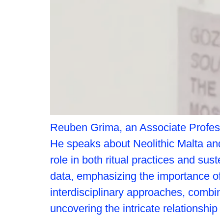
Reuben Grima, an Associate Professo
He speaks about Neolithic Malta and
role in both ritual practices and s
data, emphasizing the importance of
interdisciplinary approaches, combin
uncovering the intricate relationsh