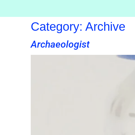
Category:
Archive
Archaeologist