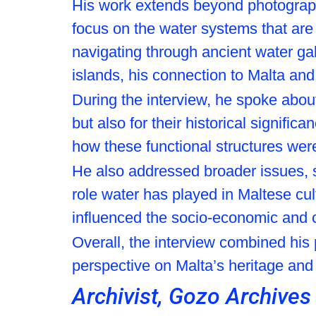
His work extends beyond photography,
focus on the water systems that are
navigating through ancient water ga
islands, his connection to Malta and
During the interview, he spoke about 
but also for their historical signific
how these functional structures were a
He also addressed broader issues, 
role water has played in Maltese cul
influenced the socio-economic and c
Overall, the interview combined his 
perspective on Malta’s heritage and
Archivist, Gozo Archives