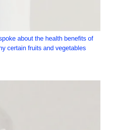
spoke about the health benefits of
hy certain fruits and vegetables