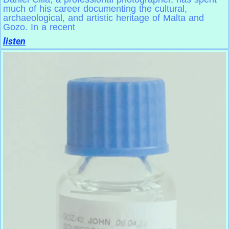
much of his career documenting the cultural,
archaeological, and artistic heritage of Malta and
Gozo. In a recent
listen