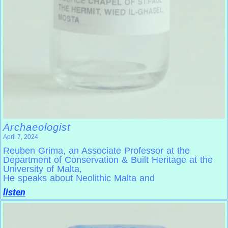
Archaeologist
April 7, 2024
Reuben Grima, an Associate Professor at the
Department of Conservation & Built Heritage at the
University of Malta,
He speaks about Neolithic Malta and
listen