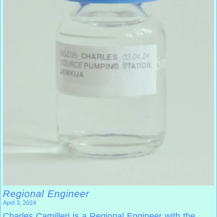
Regional Engineer
April 3, 2024
Charles Camilleri is a Regional Engineer with the