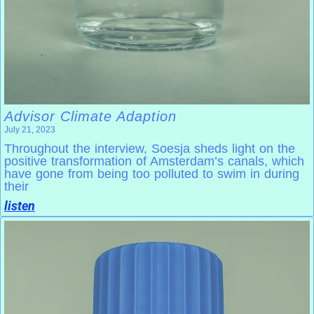
Advisor Climate Adaption
July 21, 2023
Throughout the interview, Soesja sheds light on the
positive transformation of Amsterdam’s canals, which
have gone from being too polluted to swim in during
their
listen