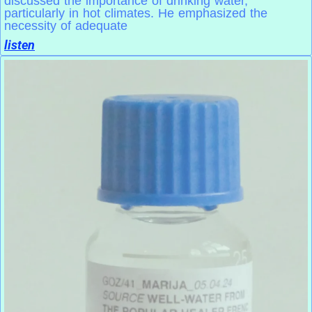
discussed the importance of drinking water,
particularly in hot climates. He emphasized the
necessity of adequate
listen