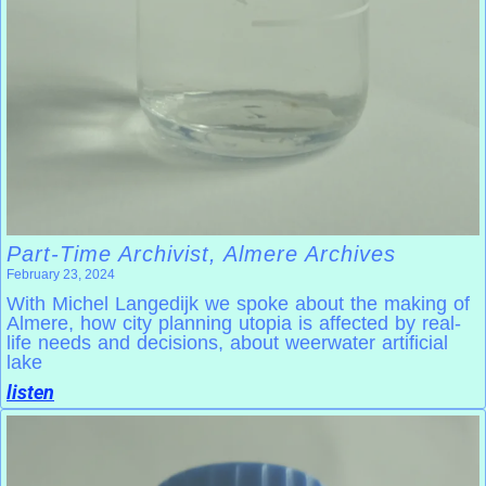
Part-Time Archivist, Almere Archives
February 23, 2024
With Michel Langedijk we spoke about the making of
Almere, how city planning utopia is affected by real-
life needs and decisions, about weerwater artificial
lake
listen