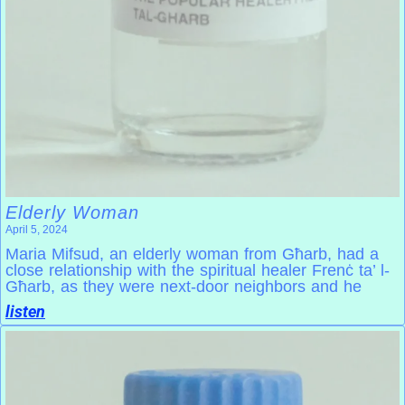
Elderly Woman
April 5, 2024
Maria Mifsud, an elderly woman from Għarb, had a
close relationship with the spiritual healer Frenċ ta’ l-
Għarb, as they were next-door neighbors and he
listen