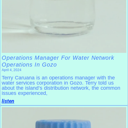
Operations Manager For Water Network
Operations In Gozo
April 4, 2024
Terry Caruana is an operations manager with the
water services corporation in Gozo. Terry told us
about the island’s distribution network, the common
issues experienced,
listen