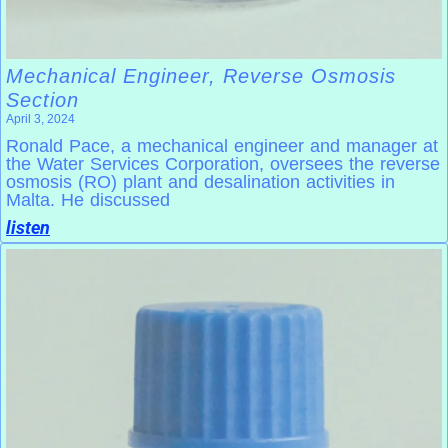
Mechanical Engineer, Reverse Osmosis
Section
April 3, 2024
Ronald Pace, a mechanical engineer and manager at
the Water Services Corporation, oversees the reverse
osmosis (RO) plant and desalination activities in
Malta. He discussed
listen