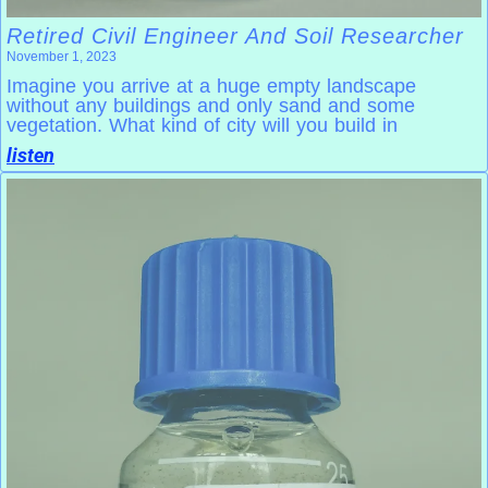
Retired Civil Engineer And Soil Researcher
November 1, 2023
Imagine you arrive at a huge empty landscape
without any buildings and only sand and some
vegetation. What kind of city will you build in
listen