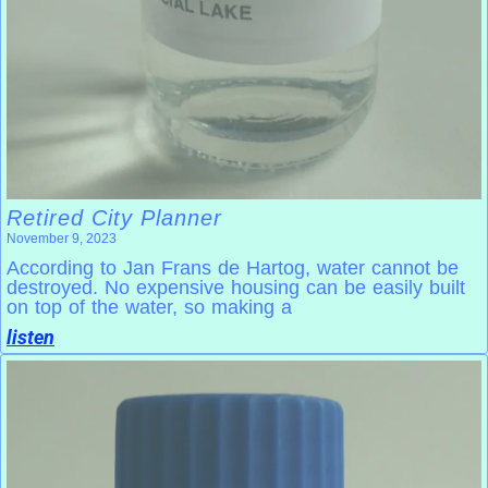
Retired City Planner
November 9, 2023
According to Jan Frans de Hartog, water cannot be
destroyed. No expensive housing can be easily built
on top of the water, so making a
listen