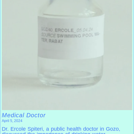
Medical Doctor
April 5, 2024
Dr. Ercole Spiteri, a public health doctor in Gozo,