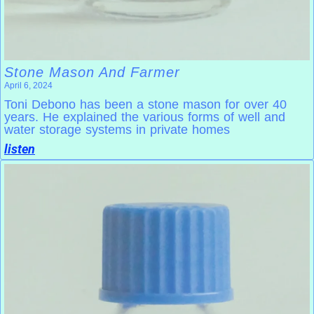
Stone Mason And Farmer
April 6, 2024
Toni Debono has been a stone mason for over 40
years. He explained the various forms of well and
water storage systems in private homes
listen