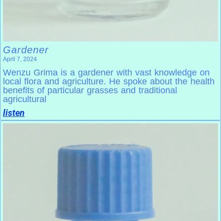
Gardener
April 7, 2024
Wenzu Grima is a gardener with vast knowledge on
local flora and agriculture. He spoke about the health
benefits of particular grasses and traditional
agricultural
listen