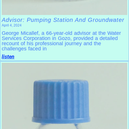
Advisor: Pumping Station And Groundwater
April 4, 2024
George Micallef, a 66-year-old advisor at the Water
Services Corporation in Gozo, provided a detailed
recount of his professional journey and the
challenges faced in
listen