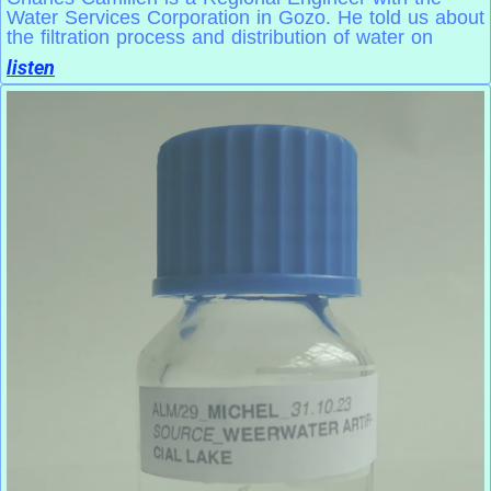
Water Services Corporation in Gozo. He told us about
the filtration process and distribution of water on
listen