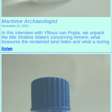
Maritime Archaeologist
November 15, 2023
In this interview with Yftinus van Popta, we unpack
the title Shallow Waters concerning Almere, what
treasures the reclaimed land hides and what a boring
listen