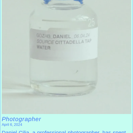
Photographer
April 6, 2024
Daniel Cilia, a professional photographer, has spent