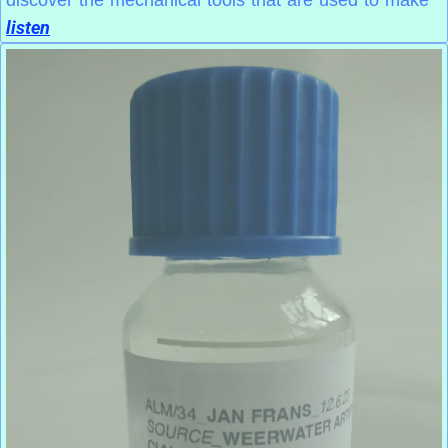
discover the mechanical tools that are used to make
listen