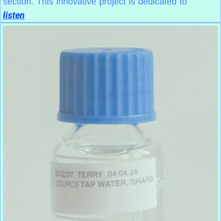
section. This innovative project is dedicated to
listen