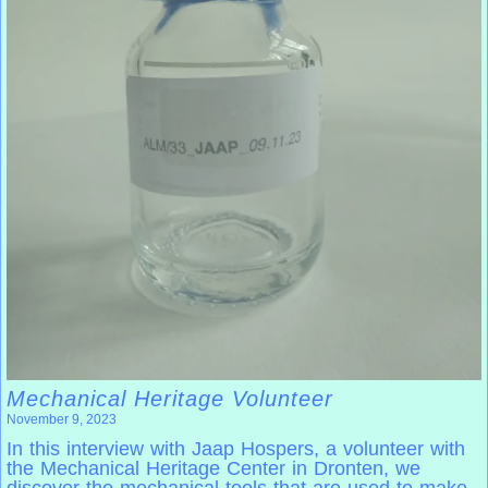
Mechanical Heritage Volunteer
November 9, 2023
In this interview with Jaap Hospers, a volunteer with
the Mechanical Heritage Center in Dronten, we