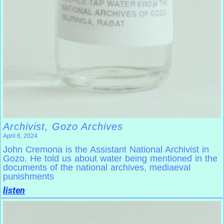
Archivist, Gozo Archives
April 6, 2024
John Cremona is the Assistant National Archivist in
Gozo. He told us about water being mentioned in the
documents of the national archives, mediaeval
punishments
listen