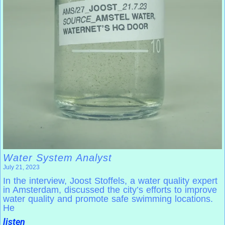
Water System Analyst
July 21, 2023
In the interview, Joost Stoffels, a water quality expert
in Amsterdam, discussed the city’s efforts to improve
water quality and promote safe swimming locations.
He
listen