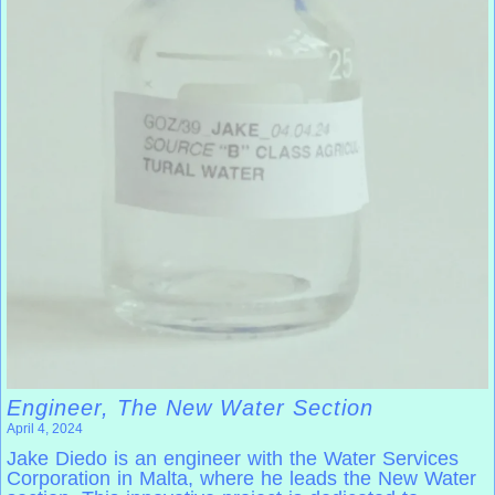
Engineer, The New Water Section
April 4, 2024
Jake Diedo is an engineer with the Water Services
Corporation in Malta, where he leads the New Water