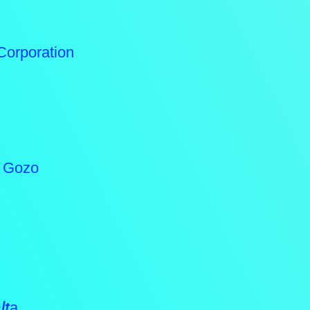
Corporation
n Gozo
lt
a