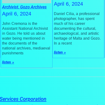
April 6, 2024
Archivist, Gozo Archives
April 6, 2024
Daniel Cilia, a professional
photographer, has spent
much of his career
John Cremona is the
documenting the cultural,
Assistant National Archivist
archaeological, and artistic
in Gozo. He told us about
heritage of Malta and Gozo.
water being mentioned in
In a recent
the documents of the
national archives, mediaeval
listen »
punishments
listen »
Services Corporation