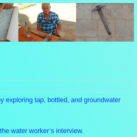
 by exploring tap, bottled, and groundwater
the water worker’s interview.