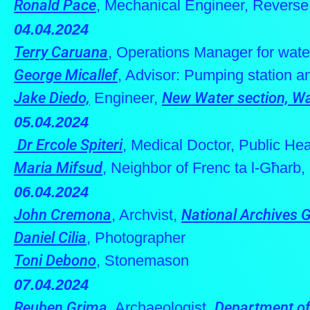
Ronald Pace
, Mechanical Engineer, Reverse
04.04.2024
Terry Caruana
, Operations Manager for wate
George Micallef
, Advisor: Pumping station 
Jake Diedo,
Engineer,
New Water section, Wa
05.04.2024
Dr Ercole Spiteri
, Medical Doctor, Public He
Maria Mifsud
, Neighbor of Frenc ta l-Għarb
06.04.2024
John Cremona
, Archvist,
National Archives 
Daniel Cilia
, Photographer
Toni Debono
, Stonemason
07.04.2024
Reuben Grima
, Archaeologist,
Department of 