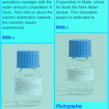
Corporation in Malta, where
operations manager with the
he leads the New Water
water services corporation in
section. This innovative
Gozo. Terry told us about the
project is dedicated to
island’s distribution network,
the common issues
listen »
experienced,
listen »
Photographer