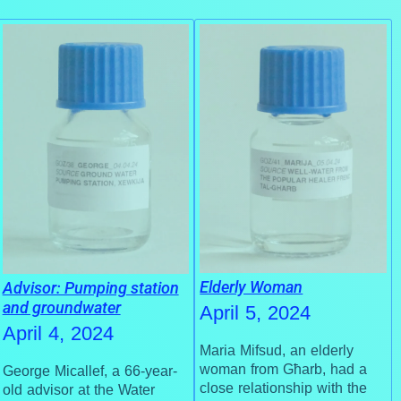
Elderly Woman
Advisor: Pumping station
and groundwater
April 5, 2024
April 4, 2024
Maria Mifsud, an elderly
woman from Għarb, had a
George Micallef, a 66-year-
close relationship with the
old advisor at the Water