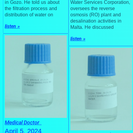
in Gozo. He told us about
Water Services Corporation,
the filtration process and
oversees the reverse
distribution of water on
osmosis (RO) plant and
desalination activities in
listen »
Malta. He discussed
listen »
Medical Doctor
April 5, 2024