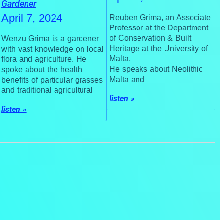
Gardener
April 7, 2024
Reuben Grima, an Associate
Professor at the Department
of Conservation & Built
Wenzu Grima is a gardener
Heritage at the University of
with vast knowledge on local
Malta,
flora and agriculture. He
He speaks about Neolithic
spoke about the health
Malta and
benefits of particular grasses
and traditional agricultural
listen »
listen »