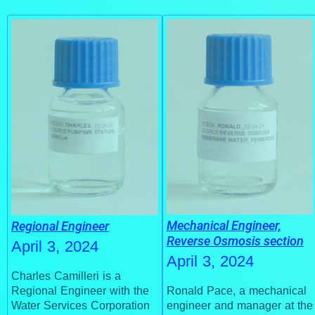
Mechanical Engineer,
Regional Engineer
Reverse Osmosis section
April 3, 2024
April 3, 2024
Charles Camilleri is a
Regional Engineer with the
Ronald Pace, a mechanical
Water Services Corporation
engineer and manager at the