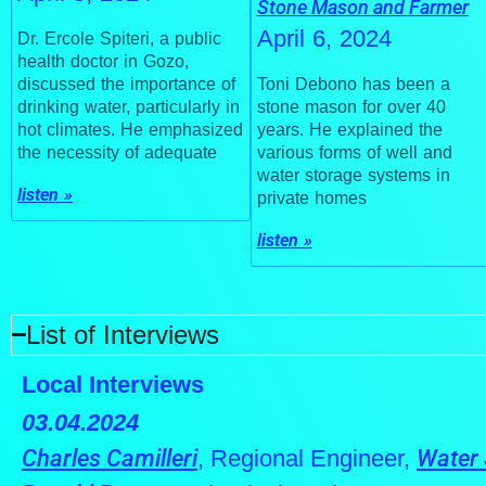
Stone Mason and Farmer
April 6, 2024
Dr. Ercole Spiteri, a public
health doctor in Gozo,
Toni Debono has been a
discussed the importance of
stone mason for over 40
drinking water, particularly in
years. He explained the
hot climates. He emphasized
various forms of well and
the necessity of adequate
water storage systems in
listen »
private homes
listen »
List of Interviews
Local Interviews
03.04.2024
Charles Camilleri
, Regional Engineer,
Water 