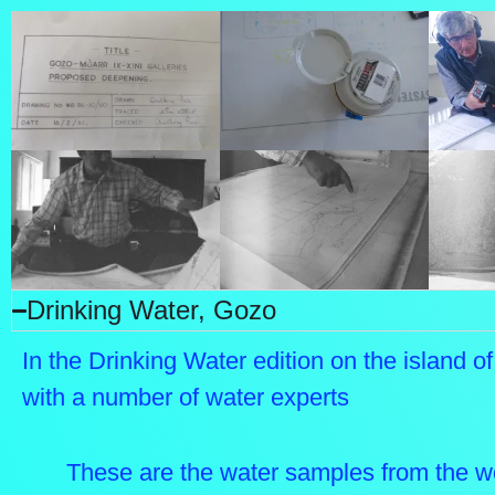
Drinking Water, Gozo
In the Drinking Water edition on the island o
with a number of water experts
These are the water samples from the w