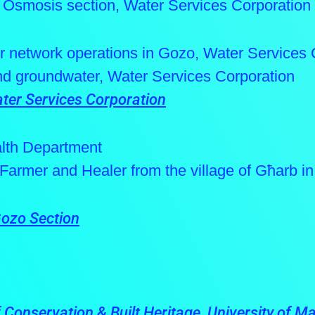
 Osmosis section, Water Services Corporation
r network operations in Gozo, Water Services 
and groundwater, Water Services Corporation
ter Services Corporation
alth Department
, Farmer and Healer from the village of Għarb i
Gozo Section
Conservation & Built Heritage, University of Ma