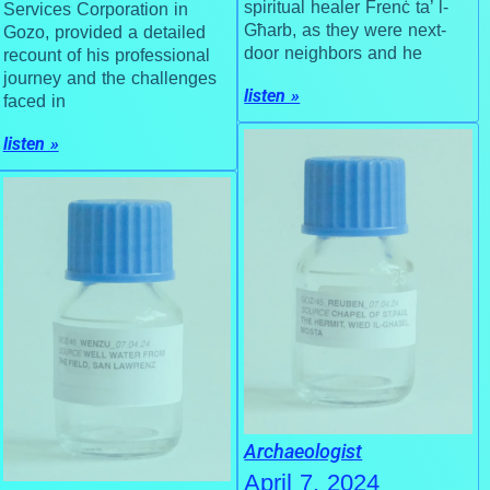
spiritual healer Frenċ ta’ l-
Services Corporation in
Għarb, as they were next-
Gozo, provided a detailed
door neighbors and he
recount of his professional
journey and the challenges
listen »
faced in
listen »
Archaeologist
April 7, 2024