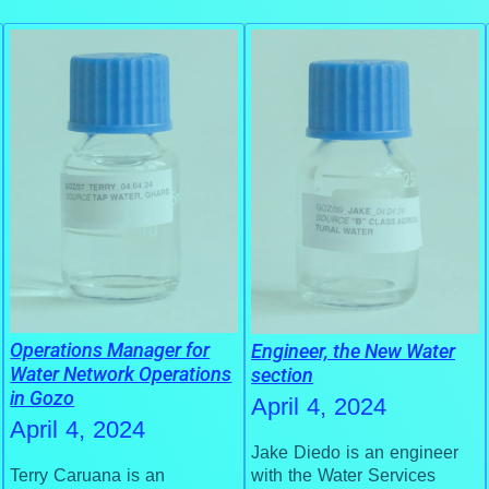
Operations Manager for
Engineer, the New Water
Water Network Operations
section
in Gozo
April 4, 2024
April 4, 2024
Jake Diedo is an engineer
with the Water Services
Terry Caruana is an