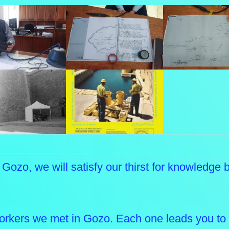
f Gozo, we will satisfy our thirst for knowledge
orkers we met in Gozo. Each one leads you to 