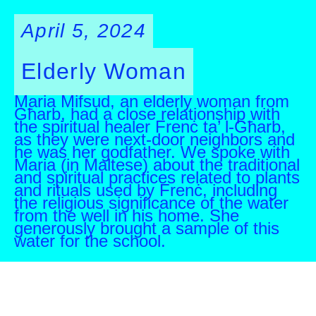
April 5, 2024
Elderly Woman
Maria Mifsud, an elderly woman from
Għarb, had a close relationship with
the spiritual healer Frenċ ta’ l-Għarb,
as they were next-door neighbors and
he was her godfather. We spoke with
Maria (in Maltese) about the traditional
and spiritual practices related to plants
and rituals used by Frenċ, including
the religious significance of the water
from the well in his home. She
generously brought a sample of this
water for the school.