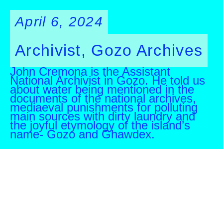
April 6, 2024
Archivist, Gozo Archives
John Cremona is the Assistant
National Archivist in Gozo. He told us
about water being mentioned in the
documents of the national archives,
mediaeval punishments for polluting
main sources with dirty laundry and
the joyful etymology of the island’s
name- Gozo and Ghawdex.