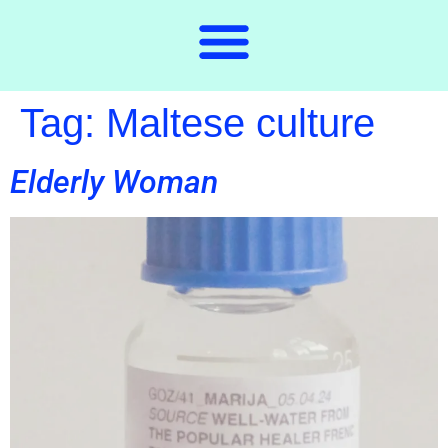
Tag:
Maltese culture
Elderly Woman