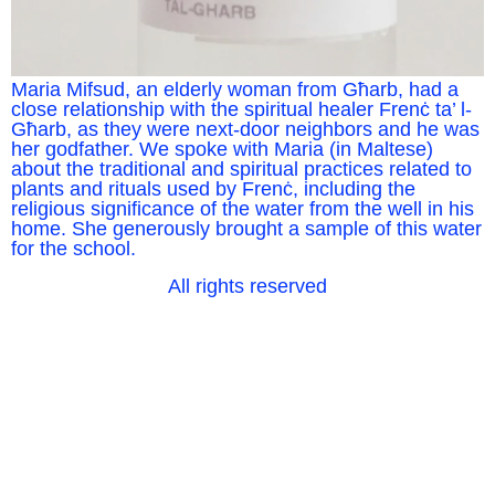
Maria Mifsud, an elderly woman from Għarb, had a
close relationship with the spiritual healer Frenċ ta’ l-
Għarb, as they were next-door neighbors and he was
her godfather. We spoke with Maria (in Maltese)
about the traditional and spiritual practices related to
plants and rituals used by Frenċ, including the
religious significance of the water from the well in his
home. She generously brought a sample of this water
for the school.
All rights reserved