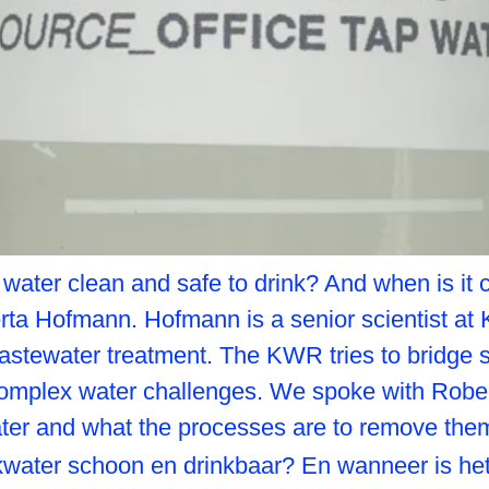
g water clean and safe to drink? And when is 
rta Hofmann. Hofmann is a senior scientist at
astewater treatment. The KWR tries to bridge sc
omplex water challenges. We spoke with Rober
ater and what the processes are to remove the
inkwater schoon en drinkbaar? En wanneer is 