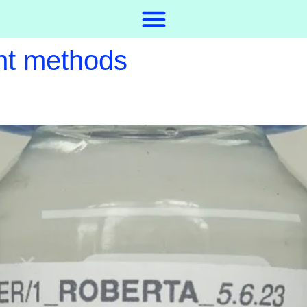
nt methods