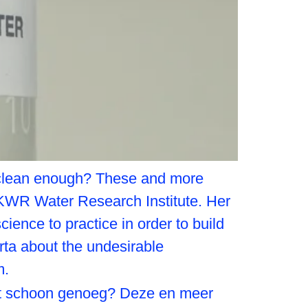
it clean enough? These and more
 KWR Water Research Institute. Her
ience to practice in order to build
ta about the undesirable
m.
het schoon genoeg? Deze en meer