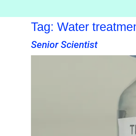
Tag:
Water treatme
Senior Scientist