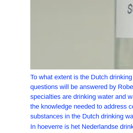
To what extent is the Dutch drinkin
questions will be answered by Robe
specialties are drinking water and w
the knowledge needed to address c
substances in the Dutch drinking w
In hoeverre is het Nederlandse dr