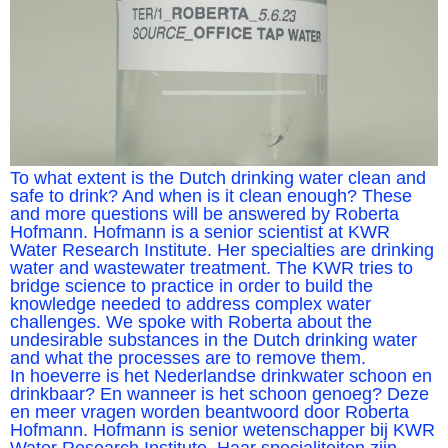
To what extent is the Dutch drinking water clean and
safe to drink? And when is it clean enough? These
and more questions will be answered by Roberta
Hofmann. Hofmann is a senior scientist at KWR
Water Research Institute. Her specialties are drinking
water and wastewater treatment. The KWR tries to
bridge science to practice in order to build the
knowledge needed to address complex water
challenges. We spoke with Roberta about the
undesirable substances in the Dutch drinking water
and what the processes are to remove them.
In hoeverre is het Nederlandse drinkwater schoon en
drinkbaar? En wanneer is het schoon genoeg? Deze
en meer vragen worden beantwoord door Roberta
Hofmann. Hofmann is senior wetenschapper bij KWR