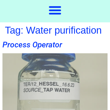
Tag:
Water purification
Process Operator