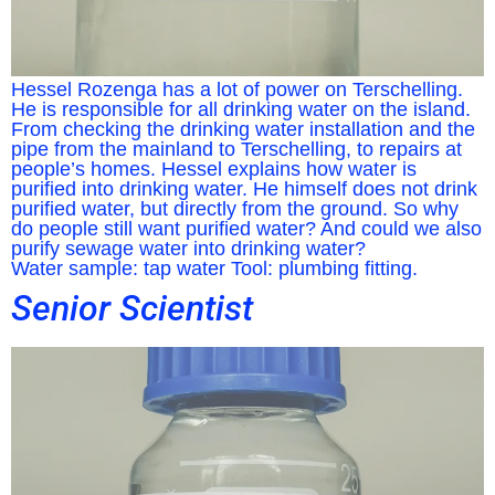
Hessel Rozenga has a lot of power on Terschelling.
He is responsible for all drinking water on the island.
From checking the drinking water installation and the
pipe from the mainland to Terschelling, to repairs at
people’s homes. Hessel explains how water is
purified into drinking water. He himself does not drink
purified water, but directly from the ground. So why
do people still want purified water? And could we also
purify sewage water into drinking water?
Water sample: tap water Tool: plumbing fitting.
Senior Scientist