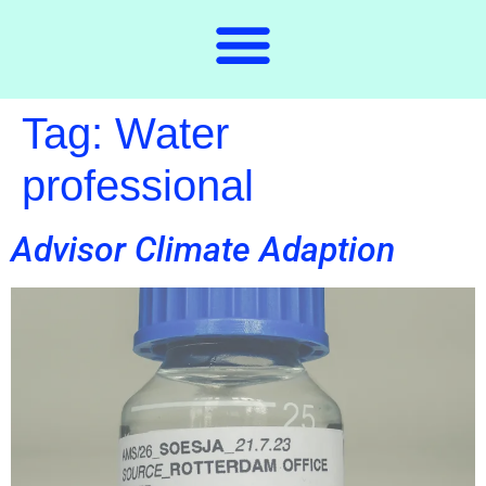
Tag:
Water
professional
Advisor Climate Adaption