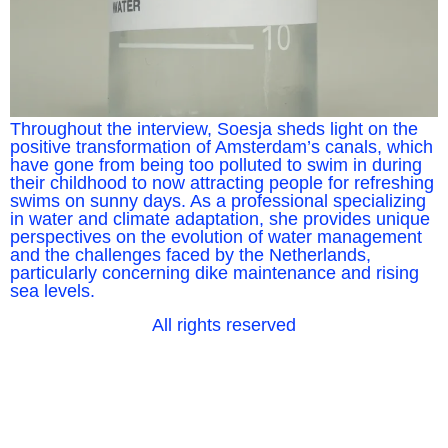
Throughout the interview, Soesja sheds light on the
positive transformation of Amsterdam’s canals, which
have gone from being too polluted to swim in during
their childhood to now attracting people for refreshing
swims on sunny days. As a professional specializing
in water and climate adaptation, she provides unique
perspectives on the evolution of water management
and the challenges faced by the Netherlands,
particularly concerning dike maintenance and rising
sea levels.
All rights reserved