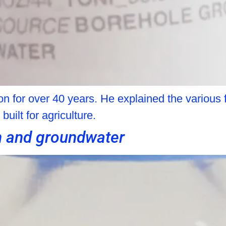
 for over 40 years. He explained the various f
uilt for agriculture.
n and groundwater