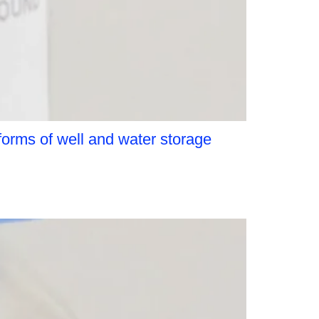
orms of well and water storage