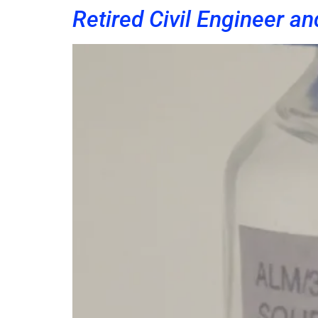
Retired Civil Engineer an