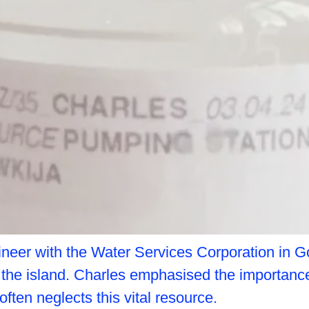
neer with the Water Services Corporation in Goz
n the island. Charles emphasised the importance
often neglects this vital resource.