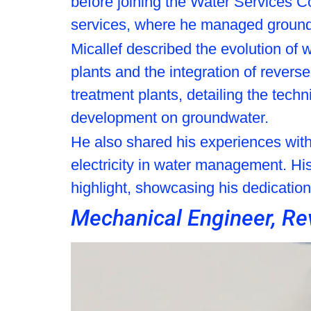
before joining the Water Services Cor
services, where he managed ground
Micallef described the evolution of
plants and the integration of revers
treatment plants, detailing the tech
development on groundwater.
He also shared his experiences with 
electricity in water management. His
highlight, showcasing his dedication
Mechanical Engineer, Re