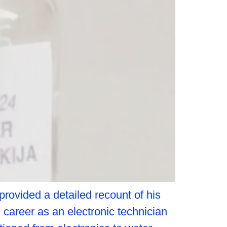
provided a detailed recount of his
career as an electronic technician