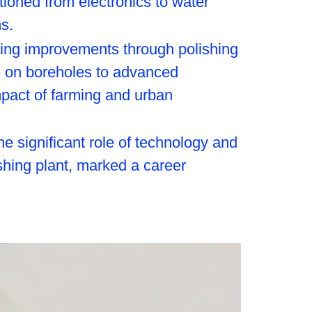
itioned from electronics to water
s.
izing improvements through polishing
ce on boreholes to advanced
mpact of farming and urban
he significant role of technology and
ishing plant, marked a career