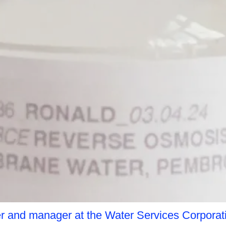
r and manager at the Water Services Corporat