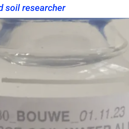
d soil researcher