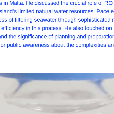
es in Malta. He discussed the crucial role of RO
 island’s limited natural water resources. Pace 
ess of filtering seawater through sophisticate
efficiency in this process. He also touched on 
and the significance of planning and preparatio
r public awareness about the complexities and 