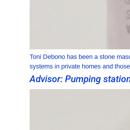
Toni Debono has been a stone mason
systems in private homes and those b
Advisor: Pumping statio