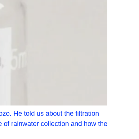
o. He told us about the filtration
 of rainwater collection and how the