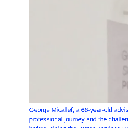
George Micallef, a 66-year-old advis
professional journey and the challe