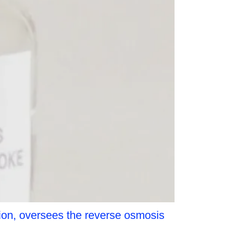
ion, oversees the reverse osmosis