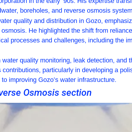
poration in the early ’90s. His expertise trans
water, boreholes, and reverse osmosis system
 water quality and distribution in Gozo, emphas
e osmosis. He highlighted the shift from relian
nical processes and challenges, including the i
water quality monitoring, leak detection, and t
 contributions, particularly in developing a pol
 to improving Gozo’s water infrastructure.
verse Osmosis section