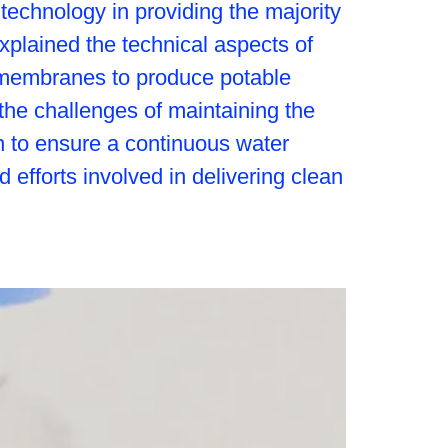
 technology in providing the majority
explained the technical aspects of
d membranes to produce potable
the challenges of maintaining the
n to ensure a continuous water
efforts involved in delivering clean