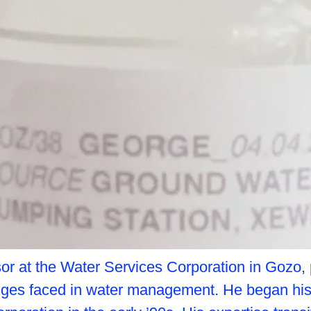
or at the Water Services Corporation in Gozo, 
nges faced in water management. He began his 