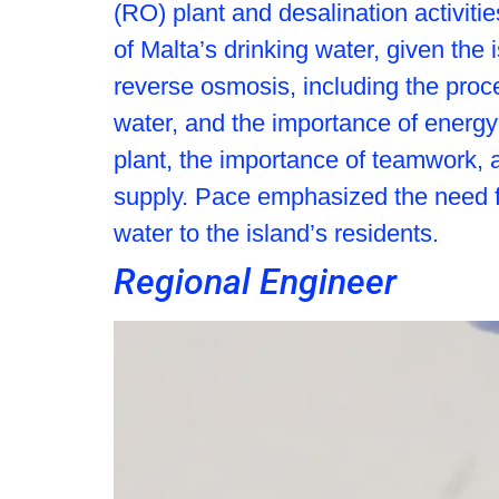
(RO) plant and desalination activiti
of Malta’s drinking water, given the
reverse osmosis, including the proc
water, and the importance of energy 
plant, the importance of teamwork, 
supply. Pace emphasized the need fo
water to the island’s residents.
Regional Engineer