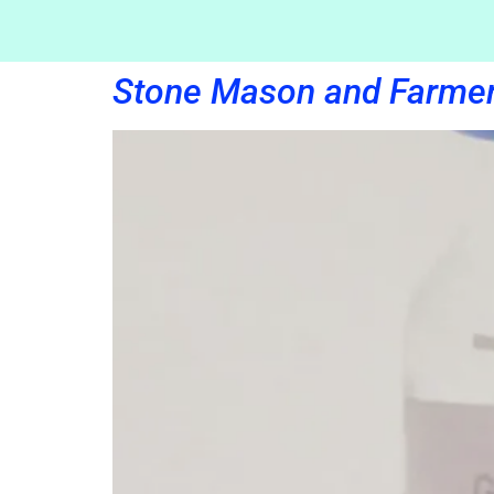
Stone Mason and Farme