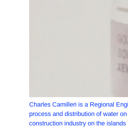
Charles Camilleri is a Regional Engi
process and distribution of water o
construction industry on the islands 