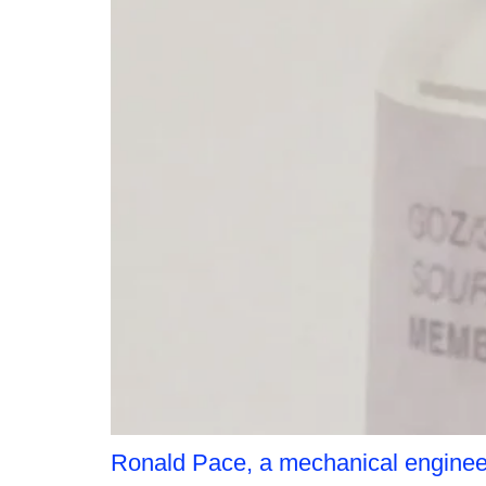
Ronald Pace, a mechanical enginee