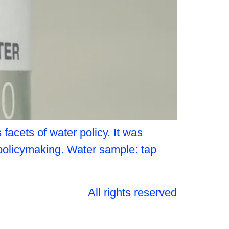
acets of water policy. It was
 policymaking. Water sample: tap
All rights reserved