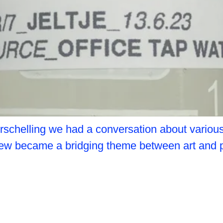
schelling we had a conversation about various f
terview became a bridging theme between art and