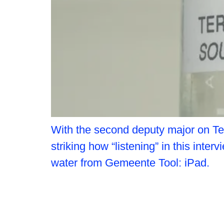
With the second deputy major on Ter
striking how “listening” in this in
water from Gemeente Tool: iPad.