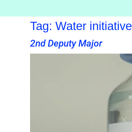
Tag:
Water initiativ
2nd Deputy Major