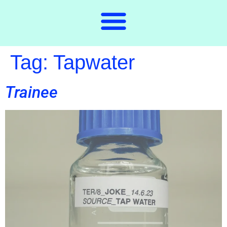
Tag:
Tapwater
Trainee