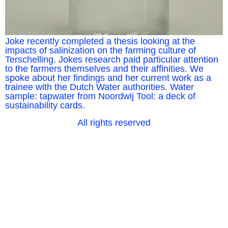
Joke recently completed a thesis looking at the
impacts of salinization on the farming culture of
Terschelling. Jokes research paid particular attention
to the farmers themselves and their affinities. We
spoke about her findings and her current work as a
trainee with the Dutch Water authorities. Water
sample: tapwater from Noordwij Tool: a deck of
sustainability cards.
All rights reserved