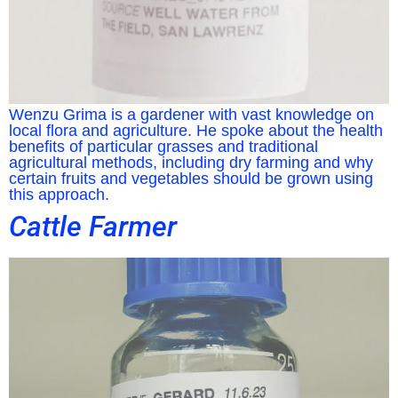
Wenzu Grima is a gardener with vast knowledge on
local flora and agriculture. He spoke about the health
benefits of particular grasses and traditional
agricultural methods, including dry farming and why
certain fruits and vegetables should be grown using
this approach.
Cattle Farmer