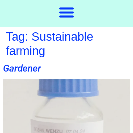
Tag:
Sustainable
farming
Gardener