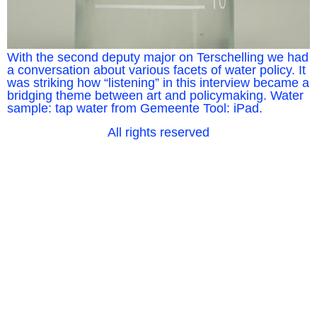
With the second deputy major on Terschelling we had
a conversation about various facets of water policy. It
was striking how “listening” in this interview became a
bridging theme between art and policymaking. Water
sample: tap water from Gemeente Tool: iPad.
All rights reserved