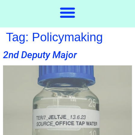
Tag:
Policymaking
2nd Deputy Major