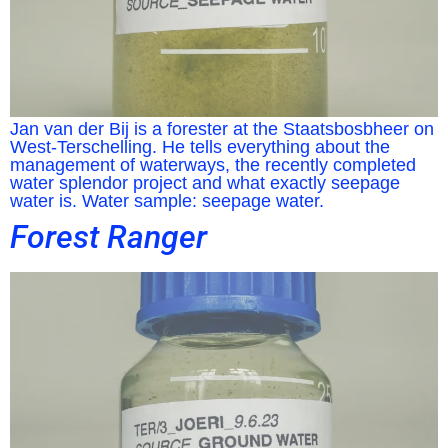
Jan van der Bij is a forester at the Staatsbosbheer on
West-Terschelling. He tells everything about the
management of waterways, the recently completed
water splendor project and what exactly seepage
water is. Water sample: seepage water.
Forest Ranger