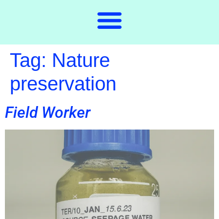
Tag:
Nature
preservation
Field Worker