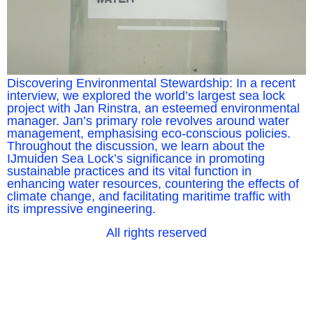
Discovering Environmental Stewardship: In a recent
interview, we explored the world’s largest sea lock
project with Jan Rinstra, an esteemed environmental
manager. Jan’s primary role revolves around water
management, emphasising eco-conscious policies.
Throughout the discussion, we learn about the
IJmuiden Sea Lock’s significance in promoting
sustainable practices and its vital function in
enhancing water resources, countering the effects of
climate change, and facilitating maritime traffic with
its impressive engineering.
All rights reserved