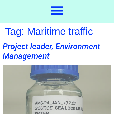
Tag:
Maritime traffic
Project leader, Environment
Management