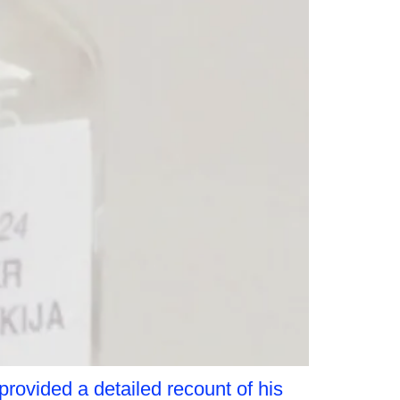
provided a detailed recount of his