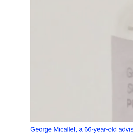
George Micallef, a 66-year-old advis