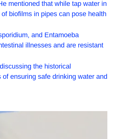
He mentioned that while tap water in
 of biofilms in pipes can pose health
tosporidium, and Entamoeba
estinal illnesses and are resistant
iscussing the historical
s of ensuring safe drinking water and