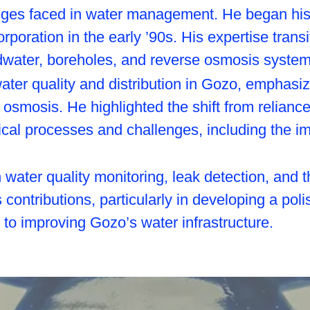
nges faced in water management. He began his 
poration in the early ’90s. His expertise trans
water, boreholes, and reverse osmosis system
 water quality and distribution in Gozo, emphas
e osmosis. He highlighted the shift from relian
nical processes and challenges, including the i
water quality monitoring, leak detection, and t
 contributions, particularly in developing a pol
 to improving Gozo’s water infrastructure.