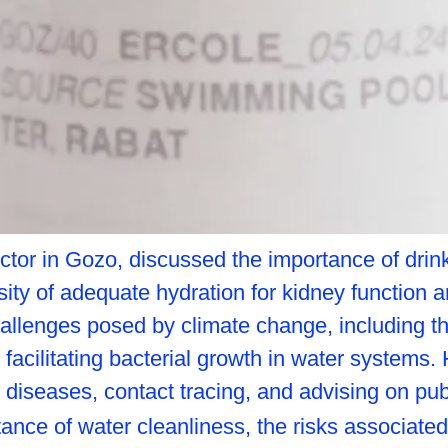
octor in Gozo, discussed the importance of drinki
y of adequate hydration for kidney function and
 challenges posed by climate change, including t
facilitating bacterial growth in water systems. 
 diseases, contact tracing, and advising on pub
tance of water cleanliness, the risks associate