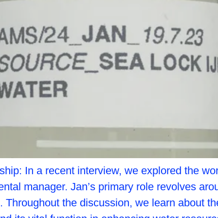
p: In a recent interview, we explored the worl
ental manager. Jan’s primary role revolves a
. Throughout the discussion, we learn about th