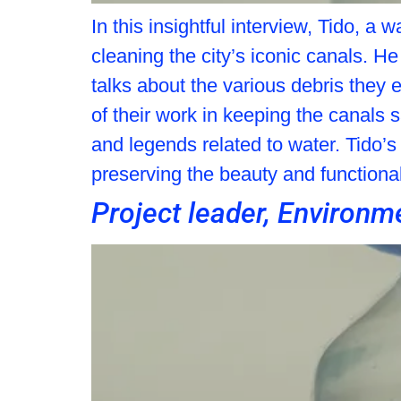
In this insightful interview, Tido, 
cleaning the city’s iconic canals. He
talks about the various debris they 
of their work in keeping the canals
and legends related to water. Tido’s
preserving the beauty and functiona
Project leader, Enviro