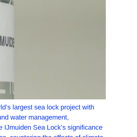
d’s largest sea lock project with
round water management,
e IJmuiden Sea Lock’s significance