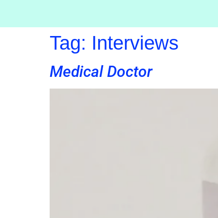
Tag:
Interviews
Medical Doctor