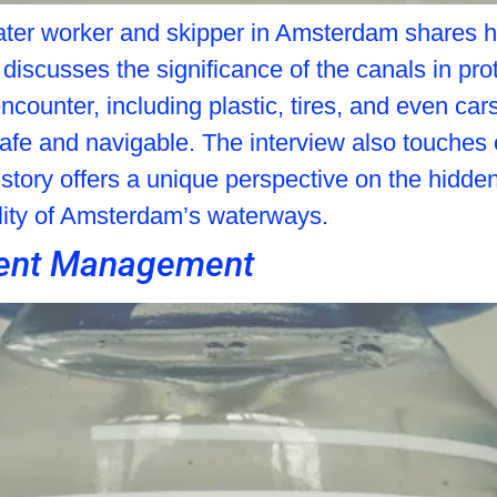
a water worker and skipper in Amsterdam shares 
 discusses the significance of the canals in pro
encounter, including plastic, tires, and even c
 safe and navigable. The interview also touche
 story offers a unique perspective on the hidden
lity of Amsterdam’s waterways.
nment Management