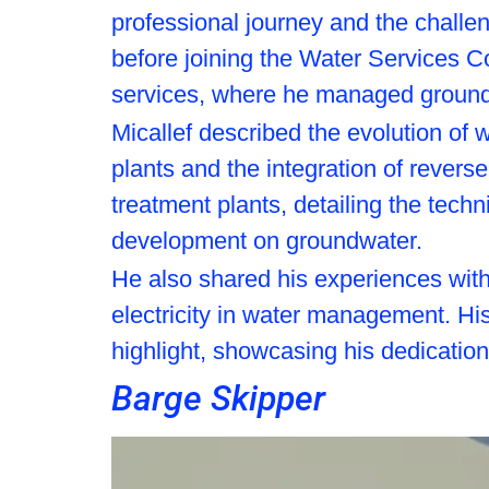
professional journey and the challe
before joining the Water Services Cor
services, where he managed ground
Micallef described the evolution of
plants and the integration of revers
treatment plants, detailing the tech
development on groundwater.
He also shared his experiences with 
electricity in water management. His
highlight, showcasing his dedication
Barge Skipper