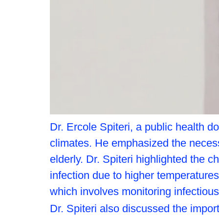
Dr. Ercole Spiteri, a public health d
climates. He emphasized the necessit
elderly. Dr. Spiteri highlighted the
infection due to higher temperatures 
which involves monitoring infectious
Dr. Spiteri also discussed the impor