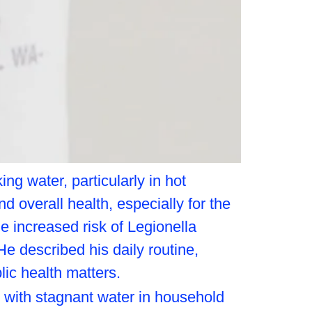
ng water, particularly in hot
 overall health, especially for the
he increased risk of Legionella
He described his daily routine,
lic health matters.
d with stagnant water in household