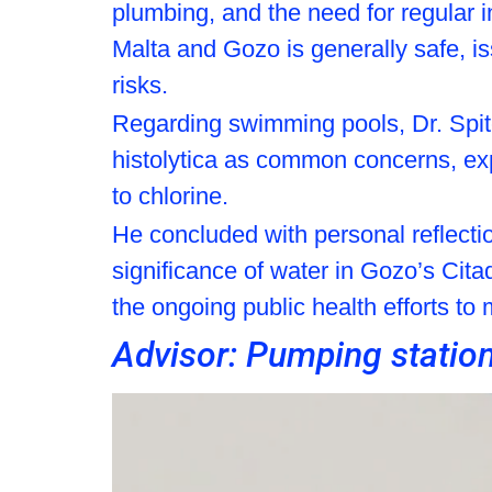
plumbing, and the need for regular 
Malta and Gozo is generally safe, is
risks.
Regarding swimming pools, Dr. Spit
histolytica as common concerns, expl
to chlorine.
He concluded with personal reflecti
significance of water in Gozo’s Cita
the ongoing public health efforts to
Advisor: Pumping statio