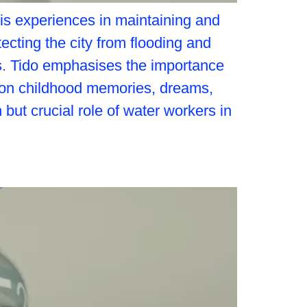
his experiences in maintaining and
tecting the city from flooding and
ars. Tido emphasises the importance
s on childhood memories, dreams,
 but crucial role of water workers in