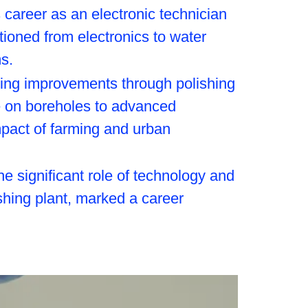
career as an electronic technician
itioned from electronics to water
s.
izing improvements through polishing
ce on boreholes to advanced
mpact of farming and urban
he significant role of technology and
ishing plant, marked a career