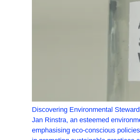
Discovering Environmental Stewardshi
Jan Rinstra, an esteemed environm
emphasising eco-conscious policies