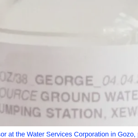
or at the Water Services Corporation in Gozo, 