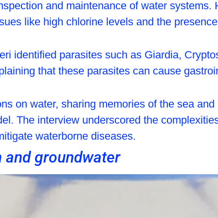
inspection and maintenance of water systems. 
sues like high chlorine levels and the presence
eri identified parasites such as Giardia, Cryp
aining that these parasites can cause gastroint
ons on water, sharing memories of the sea and d
del. The interview underscored the complexitie
 mitigate waterborne diseases.
n and groundwater