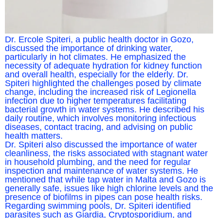
Dr. Ercole Spiteri, a public health doctor in Gozo,
discussed the importance of drinking water,
particularly in hot climates. He emphasized the
necessity of adequate hydration for kidney function
and overall health, especially for the elderly. Dr.
Spiteri highlighted the challenges posed by climate
change, including the increased risk of Legionella
infection due to higher temperatures facilitating
bacterial growth in water systems. He described his
daily routine, which involves monitoring infectious
diseases, contact tracing, and advising on public
health matters.
Dr. Spiteri also discussed the importance of water
cleanliness, the risks associated with stagnant water
in household plumbing, and the need for regular
inspection and maintenance of water systems. He
mentioned that while tap water in Malta and Gozo is
generally safe, issues like high chlorine levels and the
presence of biofilms in pipes can pose health risks.
Regarding swimming pools, Dr. Spiteri identified
parasites such as Giardia, Cryptosporidium, and