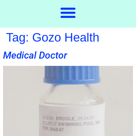
Tag:
Gozo Health
Medical Doctor