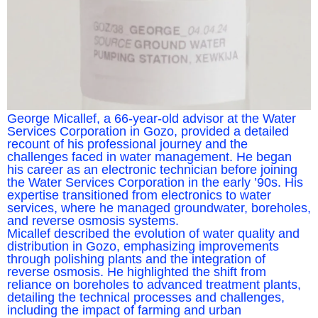
George Micallef, a 66-year-old advisor at the Water
Services Corporation in Gozo, provided a detailed
recount of his professional journey and the
challenges faced in water management. He began
his career as an electronic technician before joining
the Water Services Corporation in the early ’90s. His
expertise transitioned from electronics to water
services, where he managed groundwater, boreholes,
and reverse osmosis systems.
Micallef described the evolution of water quality and
distribution in Gozo, emphasizing improvements
through polishing plants and the integration of
reverse osmosis. He highlighted the shift from
reliance on boreholes to advanced treatment plants,
detailing the technical processes and challenges,
including the impact of farming and urban