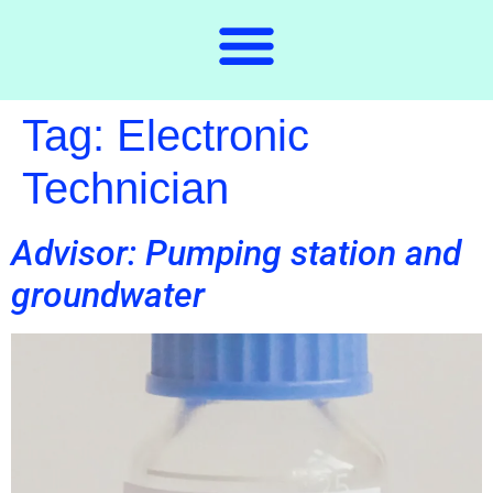
Tag:
Electronic
Technician
Advisor: Pumping station and
groundwater