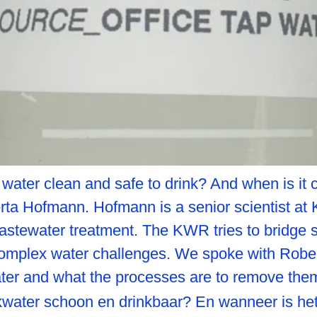
g water clean and safe to drink? And when is 
rta Hofmann. Hofmann is a senior scientist at
astewater treatment. The KWR tries to bridge sc
omplex water challenges. We spoke with Rober
ater and what the processes are to remove the
inkwater schoon en drinkbaar? En wanneer is 