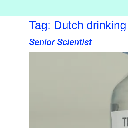
Tag:
Dutch drinking
Senior Scientist