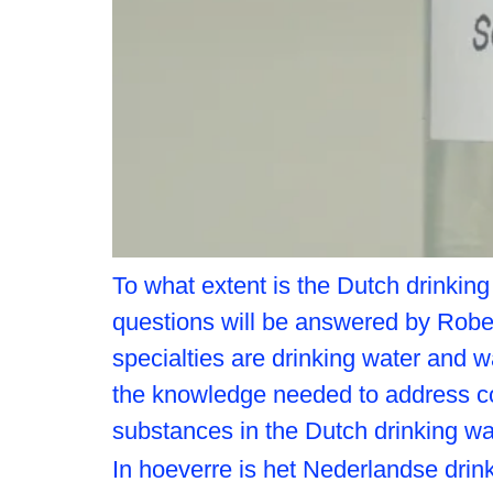
To what extent is the Dutch drinkin
questions will be answered by Robe
specialties are drinking water and w
the knowledge needed to address c
substances in the Dutch drinking w
In hoeverre is het Nederlandse dr