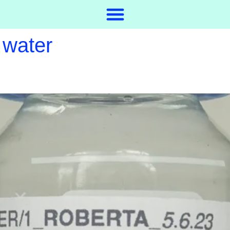
 water