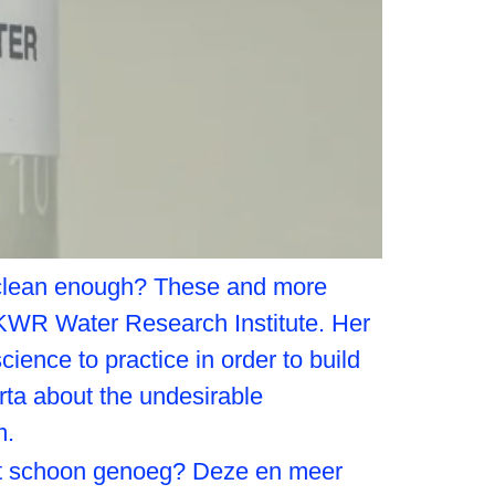
it clean enough? These and more
 KWR Water Research Institute. Her
ience to practice in order to build
ta about the undesirable
m.
het schoon genoeg? Deze en meer