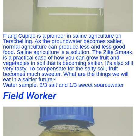
Flang Cupido is a pioneer in saline agriculture on
Terschelling. As the groundwater becomes saltier,
normal agriculture can produce less and less good
food. Saline agriculture is a solution. The Zilte Smaak
is a practical case of how you can grow fruit and
vegetables in soil that is becoming saltier. It’s also still
very tasty. To compensate for the salty soil, fruit
becomes much sweeter. What are the things we will
eat in a saltier future?
Water sample: 2/3 salt and 1/3 sweet sourcewater
Field Worker