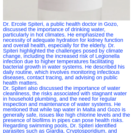
Dr. Ercole Spiteri, a public health doctor in Gozo,
discussed the importance of drinking water,
particularly in hot climates. He emphasized the
necessity of adequate hydration for kidney function
and overall health, especially for the elderly. Dr.
Spiteri highlighted the challenges posed by climate
change, including the increased risk of Legionella
infection due to higher temperatures facilitating
bacterial growth in water systems. He described his
daily routine, which involves monitoring infectious
diseases, contact tracing, and advising on public
health matters.
Dr. Spiteri also discussed the importance of water
cleanliness, the risks associated with stagnant water
in household plumbing, and the need for regular
inspection and maintenance of water systems. He
mentioned that while tap water in Malta and Gozo is
generally safe, issues like high chlorine levels and the
presence of biofilms in pipes can pose health risks.
Regarding swimming pools, Dr. Spiteri identified
parasites such as Giardia, Cryptosporidium, and