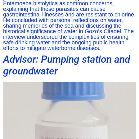
Entamoeba histolytica as common concerns,
explaining that these parasites can cause
gastrointestinal illnesses and are resistant to chlorine.
He concluded with personal reflections on water,
sharing memories of the sea and discussing the
historical significance of water in Gozo’s Citadel. The
interview underscored the complexities of ensuring
safe drinking water and the ongoing public health
efforts to mitigate waterborne diseases.
Advisor: Pumping station and
groundwater