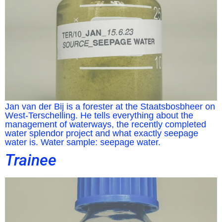
Jan van der Bij is a forester at the Staatsbosbheer on
West-Terschelling. He tells everything about the
management of waterways, the recently completed
water splendor project and what exactly seepage
water is. Water sample: seepage water.
Trainee