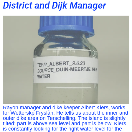
District and Dijk Manager
Rayon manager and dike keeper Albert Kiers, works
for Wetterskp Fryslân. He tells us about the inner and
outer dike area on Terschelling. The island is slightly
tilted: part is above sea level and part is below. Kiers
is constantly looking for the right water level for the