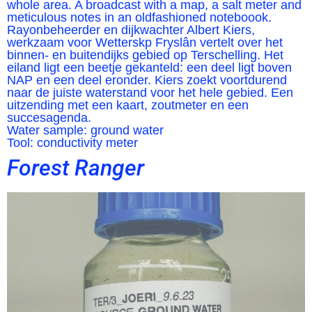
whole area. A broadcast with a map, a salt meter and
meticulous notes in an oldfashioned noteboook.
Rayonbeheerder en dijkwachter Albert Kiers,
werkzaam voor Wetterskp Fryslân vertelt over het
binnen- en buitendijks gebied op Terschelling. Het
eiland ligt een beetje gekanteld: een deel ligt boven
NAP en een deel eronder. Kiers zoekt voortdurend
naar de juiste waterstand voor het hele gebied. Een
uitzending met een kaart, zoutmeter en een
succesagenda.
Water sample: ground water
Tool: conductivity meter
Forest Ranger