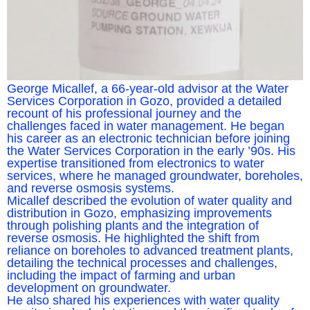
George Micallef, a 66-year-old advisor at the Water
Services Corporation in Gozo, provided a detailed
recount of his professional journey and the
challenges faced in water management. He began
his career as an electronic technician before joining
the Water Services Corporation in the early ’90s. His
expertise transitioned from electronics to water
services, where he managed groundwater, boreholes,
and reverse osmosis systems.
Micallef described the evolution of water quality and
distribution in Gozo, emphasizing improvements
through polishing plants and the integration of
reverse osmosis. He highlighted the shift from
reliance on boreholes to advanced treatment plants,
detailing the technical processes and challenges,
including the impact of farming and urban
development on groundwater.
He also shared his experiences with water quality