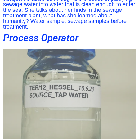
sewage water into water that is clean enough to enter
the sea. She talks about her finds in the sewage
treatment plant, what has she learned about
humanity? Water sample: sewage samples before
treatment.
Process Operator