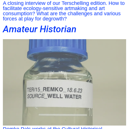
A closing interview of our Terschelling edition. How to
facilitate ecology-sensitive artmaking and art
consumption? What are the challenges and various
forces at play for degrowth?
Amateur Historian