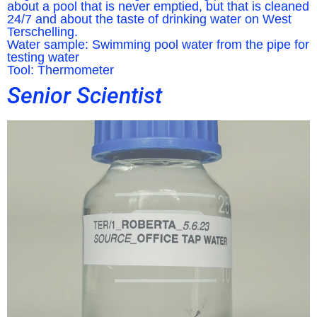
about a pool that is never emptied, but that is cleaned
24/7 and about the taste of drinking water on West
Terschelling.
Water sample: Swimming pool water from the pipe for
testing water
Tool: Thermometer
Senior Scientist