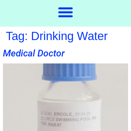
Tag:
Drinking Water
Medical Doctor