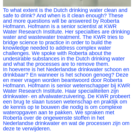
To what extent is the Dutch drinking water clean and
safe to drink? And when is it clean enough? These
and more questions will be answered by Roberta
Hofmann. Hofmann is a senior scientist at KWR
Water Research Institute. Her specialties are drinking
water and wastewater treatment. The KWR tries to
bridge science to practice in order to build the
knowledge needed to address complex water
challenges. We spoke with Roberta about the
undesirable substances in the Dutch drinking water
and what the processes are to remove them.
In hoeverre is het Nederlandse drinkwater schoon en
drinkbaar? En wanneer is het schoon genoeg? Deze
en meer vragen worden beantwoord door Roberta
Hofmann. Hofmann is senior wetenschapper bij KWR
Water Research Institute. Haar specialiteiten zijn
drinkwater- en afvalwaterzuivering. De KWR probeert
een brug te slaan tussen wetenschap en praktijk om
de kennis op te bouwen die nodig is om complexe
wateropgaven aan te pakken. We spraken met
Roberta over de ongewenste stoffen in het
Nederlandse drinkwater en wat de processen zijn om
deze te verwijderen.