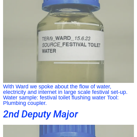
With Ward we spoke about the flow of water,
electricity and internet in large scale festival set-up.
Water sample: festival toilet flushing water Tool:
Plumbing coupler.
2nd Deputy Major