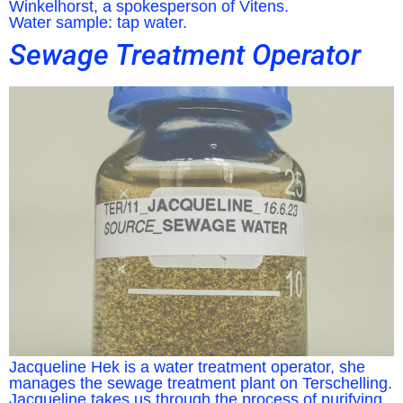
Winkelhorst, a spokesperson of Vitens.
Water sample: tap water.
Sewage Treatment Operator
Jacqueline Hek is a water treatment operator, she
manages the sewage treatment plant on Terschelling.
Jacqueline takes us through the process of purifying