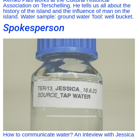
Remko Pals works at the Cultural Historical
Association on Terschelling. He tells us all about the
history of the island and the influence of man on the
island. Water sample: ground water Tool: well bucket.
Spokesperson
How to communicate water? An inteview with Jessica