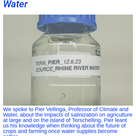
Water
We spoke to Pier Vellinga, Professor of Climate and
Water, about the impacts of salinization on agriculture
at large and on the island of Terschelling. Pier leant
us his knowledge when thinking about the future of
crops and farming once water supplies become