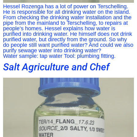
Hessel Rozenga has a lot of power on Terschelling.
He is responsible for all drinking water on the island.
From checking the drinking water installation and the
pipe from the mainland to Terschelling, to repairs at
people’s homes. Hessel explains how water is
purified into drinking water. He himself does not drink
purified water, but directly from the ground. So why
do people still want purified water? And could we also
purify sewage water into drinking water?
Water sample: tap water Tool: plumbing fitting.
Salt Agriculture and Chef