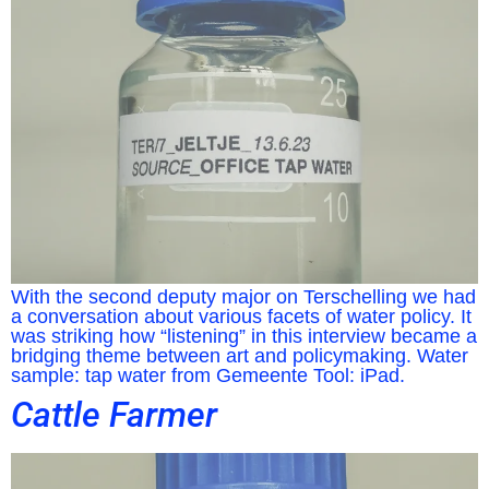
With the second deputy major on Terschelling we had
a conversation about various facets of water policy. It
was striking how “listening” in this interview became a
bridging theme between art and policymaking. Water
sample: tap water from Gemeente Tool: iPad.
Cattle Farmer