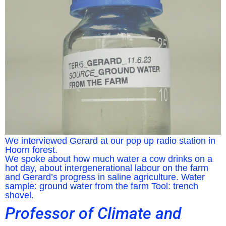
We interviewed Gerard at our pop up radio station in
Hoorn forest.
We spoke about how much water a cow drinks on a
hot day, about intergenerational labour on the farm
and Gerard’s progress in saline agriculture. Water
sample: ground water from the farm Tool: trench
shovel.
Professor of Climate and