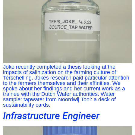
Joke recently completed a thesis looking at the
impacts of salinization on the farming culture of
Terschelling. Jokes research paid particular attention
to the farmers themselves and their affinities. We
spoke about her findings and her current work as a
trainee with the Dutch Water authorities. Water
sample: tapwater from Noordwij Tool: a deck of
sustainability cards.
Infrastructure Engineer