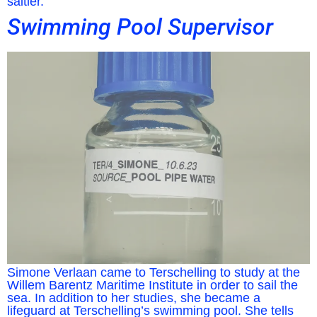
saltier.
Swimming Pool Supervisor
Simone Verlaan came to Terschelling to study at the
Willem Barentz Maritime Institute in order to sail the
sea. In addition to her studies, she became a
lifeguard at Terschelling’s swimming pool. She tells