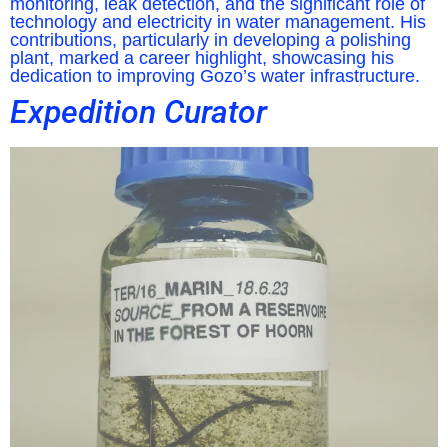
monitoring, leak detection, and the significant role of
technology and electricity in water management. His
contributions, particularly in developing a polishing
plant, marked a career highlight, showcasing his
dedication to improving Gozo’s water infrastructure.
Expedition Curator