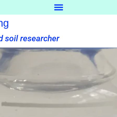
ng
d soil researcher