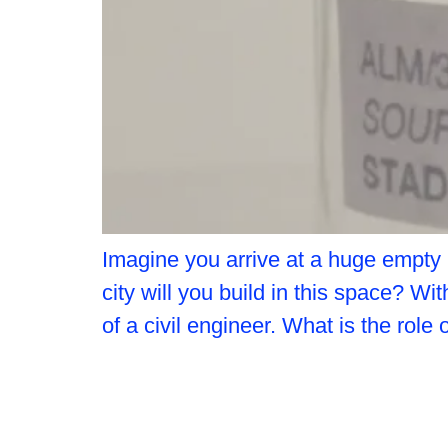
Imagine you arrive at a huge empty
city will you build in this space? Wi
of a civil engineer. What is the role