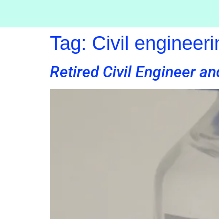
Tag:
Civil engineeri
Retired Civil Engineer an