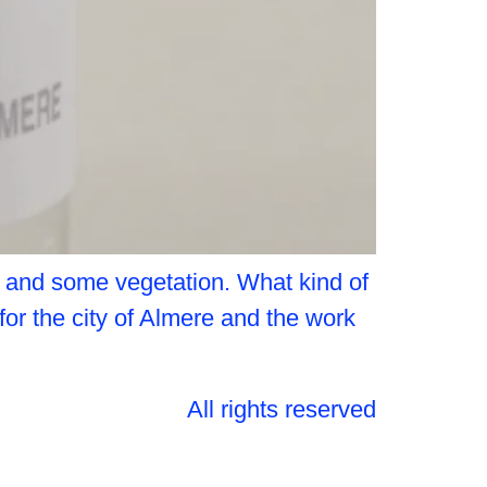
d and some vegetation. What kind of
 for the city of Almere and the work
All rights reserved