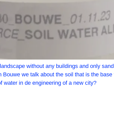
 landscape without any buildings and only san
th Bouwe we talk about the soil that is the base
 of water in de engineering of a new city?