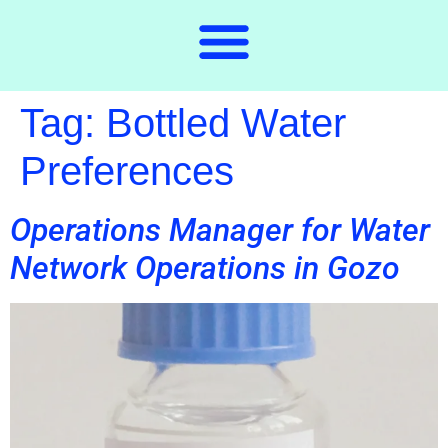
Tag:
Bottled Water
Preferences
Operations Manager for Water
Network Operations in Gozo