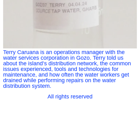
Terry Caruana is an operations manager with the
water services corporation in Gozo. Terry told us
about the island’s distribution network, the common
issues experienced, tools and technologies for
maintenance, and how often the water workers get
drained while performing repairs on the water
distribution system.
All rights reserved