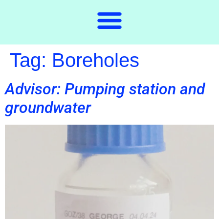
Tag:
Boreholes
Advisor: Pumping station and
groundwater