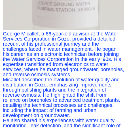
George Micallef, a 66-year-old advisor at the Water
Services Corporation in Gozo, provided a detailed
recount of his professional journey and the
challenges faced in water management. He began
his career as an electronic technician before joining
the Water Services Corporation in the early ’90s. His
expertise transitioned from electronics to water
services, where he managed groundwater, boreholes,
and reverse osmosis systems.
Micallef described the evolution of water quality and
distribution in Gozo, emphasizing improvements
through polishing plants and the integration of
reverse osmosis. He highlighted the shift from
reliance on boreholes to advanced treatment plants,
detailing the technical processes and challenges,
including the impact of farming and urban
development on groundwater.
He also shared his experiences with water quality
monitoring, leak detection, and the significant role of