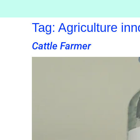
Tag:
Agriculture inn
Cattle Farmer