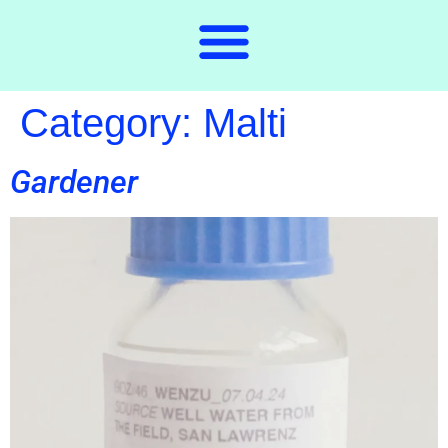
Category:
Malti
Gardener