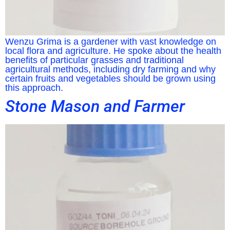
Wenzu Grima is a gardener with vast knowledge on
local flora and agriculture. He spoke about the health
benefits of particular grasses and traditional
agricultural methods, including dry farming and why
certain fruits and vegetables should be grown using
this approach.
Stone Mason and Farmer